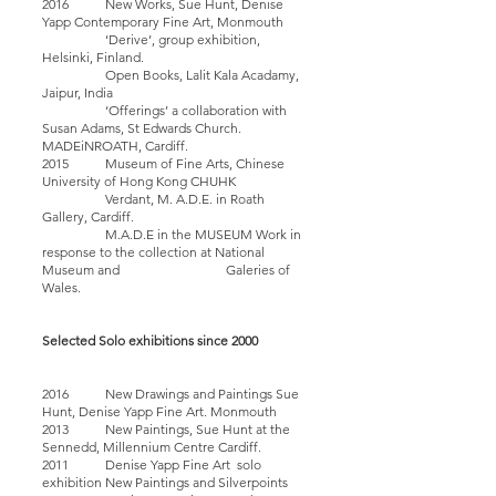
2016 New Works, Sue Hunt, Denise
Yapp Contemporary Fine Art, Monmouth
‘Derive’, group exhibition,
Helsinki, Finland.
Open Books, Lalit Kala Acadamy,
Jaipur, India
‘Offerings’ a collaboration with
Susan Adams, St Edwards Church.
MADEiNROATH, Cardiff.
2015 Museum of Fine Arts, Chinese
University of Hong Kong CHUHK
Verdant, M. A.D.E. in Roath
Gallery, Cardiff.
M.A.D.E in the MUSEUM Work in
response to the collection at National
Museum and Galeries of
Wales.
Selected Solo exhibitions since 2000
2016 New Drawings and Paintings Sue
Hunt, Denise Yapp Fine Art. Monmouth
2013 New Paintings, Sue Hunt at the
Sennedd, Millennium Centre Cardiff.
2011 Denise Yapp Fine Art solo
exhibition New Paintings and Silverpoints