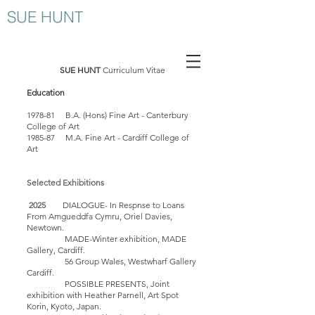
SUE HUNT
SUE HUNT
Curriculum Vitae
Education
1978-81 B.A. (Hons) Fine Art - Canterbury
College of Art
1985-87 M.A. Fine Art - Cardiff College of
Art
Selected Exhibitions
2025
DIALOGUE- In Respnse to Loans
From Amgueddfa Cymru, Oriel Davies,
Newtown.
MADE-Winter exhibition, MADE
Gallery, Cardiff.
56 Group Wales, Westwharf Gallery
Cardiff.
POSSIBLE PRESENTS, Joint
exhibition with Hea
ther Parnel
l, Art Spot
Korin, Kyoto, Japan.