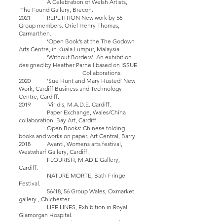
A Celebration of Welsh Artists,
The Found Gallery, Brecon.
2021 REPETITION New work by 56
Group members. Oriel Henry Thomas,
Carmarthen.
‘Open Book’s at the The Godown
Arts Centre, in Kuala Lumpur, Malaysia
‘Without Borders’. An exhibition
designed by Heather Parnell based on ISSUE.
Collaborations.
2020 ‘Sue Hunt and Mary Husted’ New
Work, Cardiff Business and Technology
Centre, Cardiff.
2019 Viridis, M.A.D.E. Cardiff.
Paper Exchange, Wales/China
collaboration. Bay Art, Cardiff.
Open Books: Chinese folding
books and works on paper. Art Central, Barry.
2018 Avanti, Womens arts festival,
Westwharf Gallery, Cardiff.
FLOURISH, M.AD.E Gallery,
Cardiff.
NATURE MORTE, Bath Fringe
Festival.
56/18, 56 Group Wales, Oxmarket
gallery , Chichester.
LIFE LINES, Exhibition in Royal
Glamorgan Hospital.