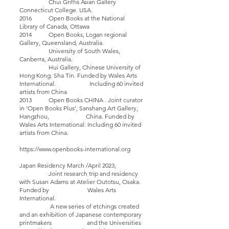
Chui Griffis Asian Gallery
Connecticut College. USA.
2016 Open Books at the National
Library of Canada, Ottawa
2014 Open Books, Logan regional
Gallery, Queensland, Australia.
University of South Wales,
Canberra, Australia.
Hui Gallery, Chinese University of
Hong Kong. Sha Tin. Funded by Wales Arts
International. Including 60 invited
artists from China
2013 Open Books CHINA . Joint curator
in ‘Open Books Plus’, Sanshang Art Gallery,
Hangzhou, China. Funded by
Wales Arts International. Including 60 invited
artists from China.
https://www.openbooks-international.org
Japan Residency March /April 2023,
Joint research trip and residency
with Susan Adams at Atelier Outotsu, Osaka.
Funded by Wales Arts
International.
A new series of etchings created
and an exhibition of Japanese contemporary
printmakers and the Universities