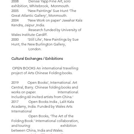
2008 Denise Yapp Fine Art, solo
exhibition, Whitebrook, Monmouth.
2005 ‘New Paintings’ Sue Hunt ‘The
Great Atlantic Gallery’, Monmouth.
2004 ‘New Work on paper’ Jawahar Kala
Kendra, Jaipur ,India.
Research funded by University of
Wales Institute Cardiff.
2000 ‘Still Life’, New Paintings by Sue
Hunt, the New Burlington Gallery,
London.
Cultural Exchanges / Exhibitions
OPEN BOOKS An international travelling
project of Arts Chinese Folding books.
2019 Open Books’, International. Art
Central, Barry. Chinese folding books and
works on paper. International.
Including 60 invited artists from China.‘
2017 Open Books India , Lalit Kala
Acadamy, India. Funded by Wales Arts
International
Open Books, ‘The Art of the
Folding Book.’ International collaboration,
and touring exhibition
between China, India and Wales.