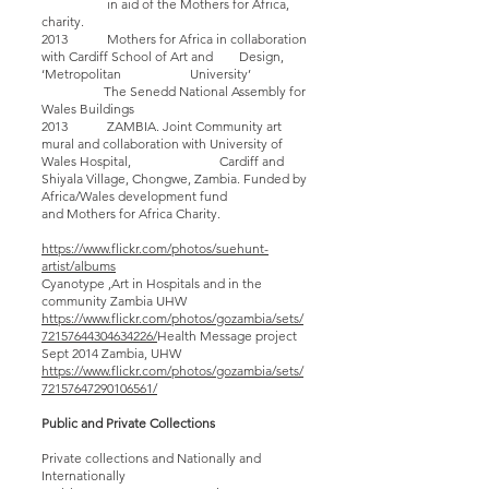
in aid of the Mothers for Africa,
charity.
2013 Mothers for Africa in collaboration
with Cardiff School of Art and Design,
‘Metropolitan University’
The Senedd National Assembly for
Wales Buildings
2013 ZAMBIA. Joint Community art
mural and collaboration with University of
Wales Hospital, Cardiff and
Shiyala Village, Chongwe, Zambia. Funded by
Africa/Wales development fund
and Mothers for Africa Charity.
https://www.flickr.com/photos/suehunt-
artist/albums
Cyanotype ,Art in Hospitals and in the
community Zambia UHW
https://www.flickr.com/photos/gozambia/sets/
72157644304634226/
Health Message project
Sept 2014 Zambia, UHW
https://www.flickr.com/photos/gozambia/sets/
72157647290106561/
Public and Private Collections
Private collections and Nationally and
Internationally