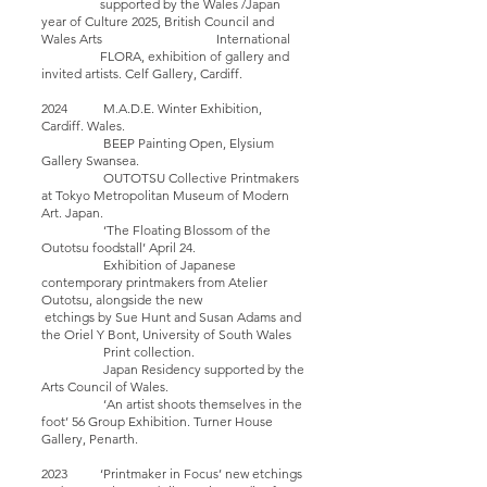
supported by the Wales /Japan
year of Culture 2025, British Council and
Wales Arts International
FLORA, exhibition of gallery and
invited artists. Celf Gallery, Cardiff.
2024 M.A.D.E. Winter Exhibition,
Cardiff. Wales.
BEEP Painting Open, Elysium
Gallery Swansea.
OUTOTSU Collective Printmakers
at Tokyo Metropolitan Museum of Modern
Art. Japan.
‘The Floating Blossom of the
Outotsu foodstall’ April 24.
Exhibition of Japanese
contemporary printmakers from Atelier
Outotsu, alongside the new
etchings by Sue Hunt and Susan Adams and
the Oriel Y Bont, University of South Wales
Print collection.
Japan Residency supported by the
Arts Council of Wales.
‘An artist shoots themselves in the
foot’ 56 Group Exhibition. Turner House
Gallery, Penarth.
2023 ‘Printmaker in Focus’ new etchings