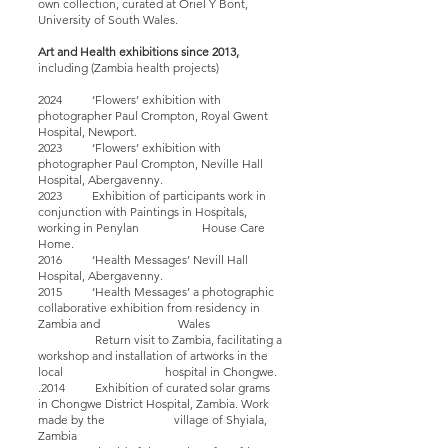
own collection, curated at Oriel Y Bont,
University of South Wales.
Art and Health exhibitions since 2013,
including (
Zambia
health
projects)
2024 ‘Flowers’ exhibition with
photographer Paul Crompton, Royal Gwent
Hospital, Newport.
2023 ‘Flowers’ exhibition with
photographer Paul Crompton, Neville Hall
Hospital, Abergavenny.
2023 Exhibition of participants work in
conjunction with Paintings in Hospitals,
working in Penylan House Care
Home.
2016 ‘Health Messages’ Nevill Hall
Hospital, Abergavenny.
2015 ‘Health Messages’ a photographic
collaborative exhibition from residency in
Zambia and Wales
Return visit to Zambia, facilitating a
workshop and installation of artworks in the
local hospital in Chongwe.
.2014 Exhibition of curated solar grams
in Chongwe District Hospital, Zambia. Work
made by the village of Shyiala,
Zambia