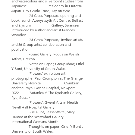
and watercolour and silverpoint studies from
Japanese residency in Outotsu
Japan. Hay Castle Trust, Hay on Wye.
‘At Cross Purposes’ opening and
book launch Aberystwyth Art Centre, Belfast
and Elysium Gallery, Swansea
introduced by author and artist Frances
Woodley.
‘At Cross Purposes,’ Invited artists
and 56 Group artist collaboration and
publication.
Found Gallery, Focus on Welsh
Artists, Brecon.
Notes on Paper, Group show, Oriel
Y Bont, University of South Wales.
‘Flowers’ exhibition with
photographer Paul Crompton at The Grange
University Hospital, Cwmbran
and the Royal Gwent Hospital, Newport.
2022 ‘Botanicals’ The Ryebank Gallery,
Rye, Sussex.
‘Flowers’, Gwent Arts in Health
Nevill Hall Hospital Gallery,
Sue Hunt, Tessa Waite, Mary
Husted at the Westwharf Gallery.
International Womans Month
Thoughts on paper’ Oriel Y Bont .
University of South Wales.