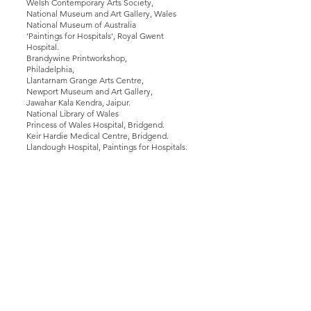
Welsh Contemporary Arts Society,
National Museum and Art Gallery, Wales
National Museum of Australia
‘Paintings for Hospitals’, Royal Gwent
Hospital.
Brandywine Printworkshop,
Philadelphia,
Llantarnam Grange Arts Centre,
Newport Museum and Art Gallery,
Jawahar Kala Kendra, Jaipur.
National Library of Wales
Princess of Wales Hospital, Bridgend.
Keir Hardie Medical Centre, Bridgend.
Llandough Hospital, Paintings for Hospitals.
Teaching
2022-23 Visiting Lecturer to Swansea
School of Art
2020 Guest Speaker and Lecturer at
Bangor University.
1991- 2017
.5 Senior Lecturer, Fine Art,
Cardiff Metropolitan University.
2017 Guest Speaker, Connecticut
College. Connecticut. USA
2014 Guest Speaker in University of
Hong Kong, Sha Tin, Hong Kong.